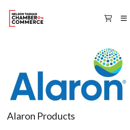
Alaron Products