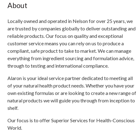
About
Locally owned and operated in Nelson for over 25 years, we
are trusted by companies globally to deliver outstanding and
reliable products. Our focus on quality and exceptional
customer service means you can rely on us to produce a
compliant, safe product to take to market. We can manage
everything from ingredient sourcing and formulation advice,
through to testing and international compliance.
Alaron is your ideal service partner dedicated to meeting all
of your natural health product needs. Whether you have your
own existing formulas or are looking to create a new range of
natural products we will guide you through from inception to
shelf.
Our focus is to offer Superior Services for Health-Conscious
World.