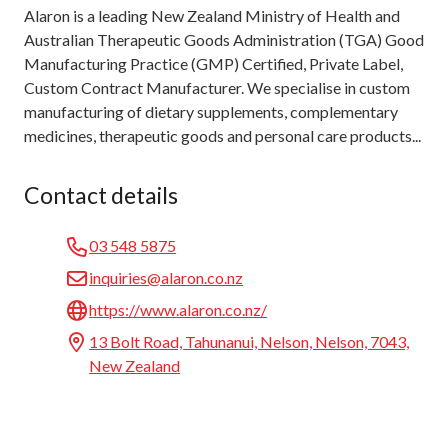
Alaron is a leading New Zealand Ministry of Health and
Australian Therapeutic Goods Administration (TGA) Good
Manufacturing Practice (GMP) Certified, Private Label,
Custom Contract Manufacturer. We specialise in custom
manufacturing of dietary supplements, complementary
medicines, therapeutic goods and personal care products...
Contact details
03 548 5875
inquiries@alaron.co.nz
https://www.alaron.co.nz/
13 Bolt Road, Tahunanui, Nelson, Nelson, 7043,
New Zealand