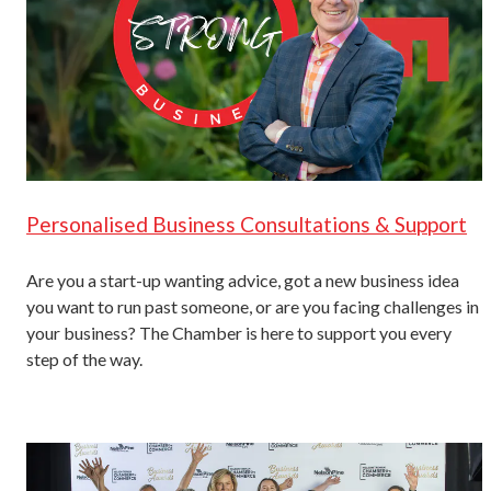
Personalised Business Consultations & Support
Are you a start-up wanting advice, got a new business idea
you want to run past someone, or are you facing challenges in
your business? The Chamber is here to support you every
step of the way.