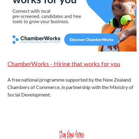
ChamberWorks - Hiring that works for you
A free national programme supported by the New Zealand
Chambers of Commerce, in partnership with the Ministry of
Social Development.