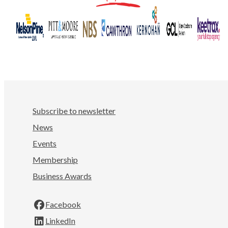
Subscribe to newsletter
News
Events
Membership
Business Awards
Facebook
LinkedIn