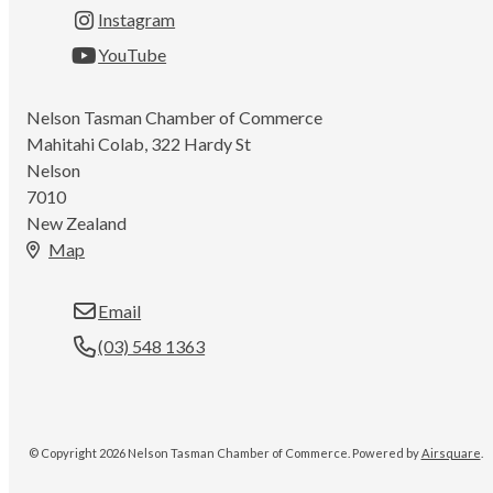
Instagram
YouTube
Nelson Tasman Chamber of Commerce
Mahitahi Colab, 322 Hardy St
Nelson
7010
New Zealand
Map
Email
(03) 548 1363
© Copyright 2026 Nelson Tasman Chamber of Commerce.
Powered by
Airsquare
.