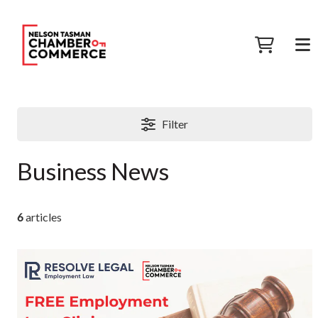
Filter
Business News
6
articles