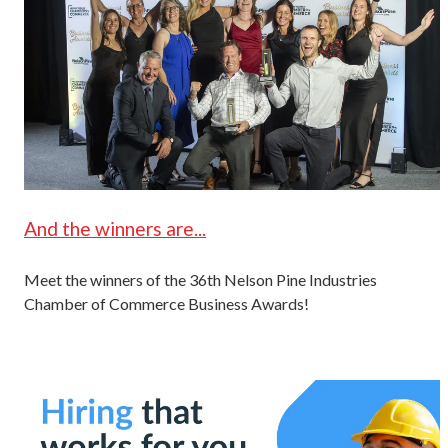
And the winners are...
Meet the winners of the 36th Nelson Pine Industries
Chamber of Commerce Business Awards!