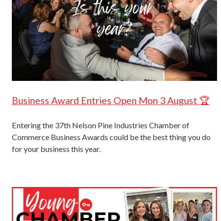
Business Award Entries Open Mon 3 August 🏆
Entering the 37th Nelson Pine Industries Chamber of
Commerce Business Awards could be the best thing you do
for your business this year.