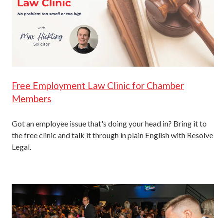
Free Employment Law Clinic for Chamber
Members
Got an employee issue that's doing your head in? Bring it to
the free clinic and talk it through in plain English with Resolve
Legal.