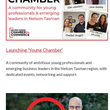
Launching 'Young Chamber'
A community of ambitious young professionals and
emerging business leaders in the Nelson Tasman region, with
dedicated events, networking and support.