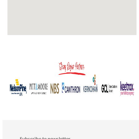
Subscribe to newsletter