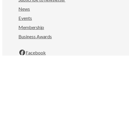
News
Events
Membership
Business Awards
Facebook
LinkedIn
Instagram
YouTube
Nelson Tasman Chamber of Commerce
Mahitahi Colab, 322 Hardy St
Nelson
7010
New Zealand