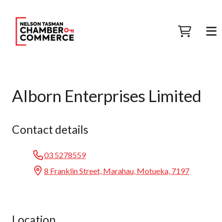
Alborn Enterprises Limited
Contact details
03 5278559
8 Franklin Street, Marahau, Motueka, 7197
Location