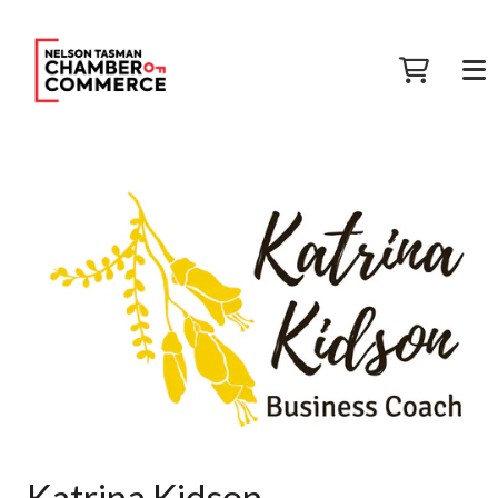
Katrina Kidson