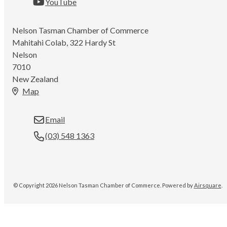
YouTube
Nelson Tasman Chamber of Commerce
Mahitahi Colab, 322 Hardy St
Nelson
7010
New Zealand
Map
Email
(03) 548 1363
© Copyright 2026 Nelson Tasman Chamber of Commerce.
Powered by
Airsquare
.