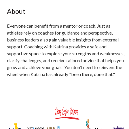
About
Everyone can benefit from a mentor or coach. Just as
athletes rely on coaches for guidance and perspective,
business leaders also gain valuable insights from external
support. Coaching with Katrina provides a safe and
supportive space to explore your strengths and weaknesses,
clarify challenges, and receive tailored advice that helps you
grow and achieve your goals. You don’t need to reinvent the
wheel when Katrina has already "been there, done that."