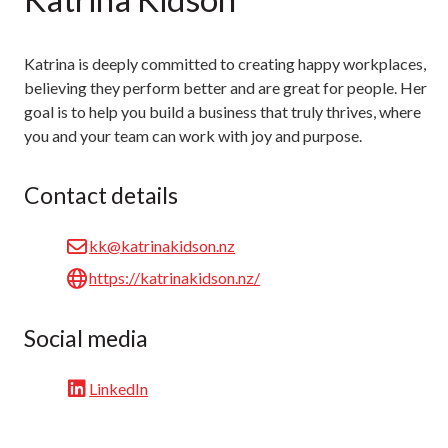
Katrina is deeply committed to creating happy workplaces,
believing they perform better and are great for people. Her
goal is to help you build a business that truly thrives, where
you and your team can work with joy and purpose.
Contact details
kk@katrinakidson.nz
https://katrinakidson.nz/
Social media
LinkedIn