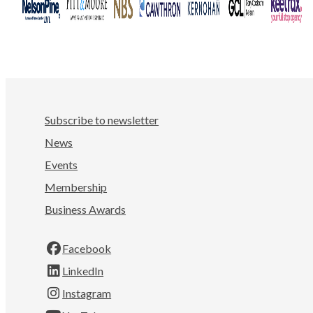
Subscribe to newsletter
News
Events
Membership
Business Awards
Facebook
LinkedIn
Instagram