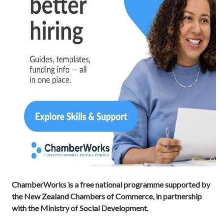
ChamberWorks is a free national programme supported by
the New Zealand Chambers of Commerce, in partnership
with the Ministry of Social Development.