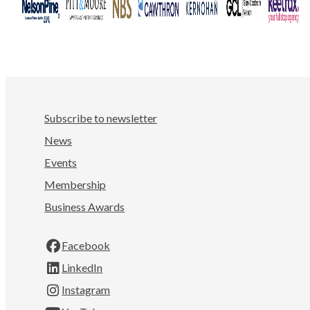
Subscribe to newsletter
News
Events
Membership
Business Awards
Facebook
LinkedIn
Instagram