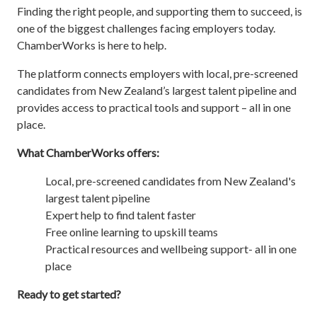
Finding the right people, and supporting them to succeed, is
one of the biggest challenges facing employers today.
ChamberWorks is here to help.
The platform connects employers with local, pre-screened
candidates from New Zealand’s largest talent pipeline and
provides access to practical tools and support – all in one
place.
What ChamberWorks offers:
Local, pre-screened candidates from New Zealand's
largest talent pipeline
Expert help to find talent faster
Free online learning to upskill teams
Practical resources and wellbeing support- all in one
place
Ready to get started?