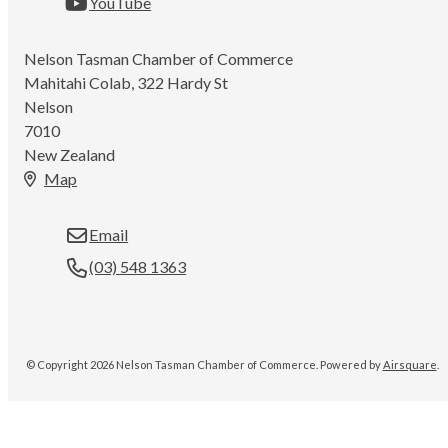
YouTube
Nelson Tasman Chamber of Commerce
Mahitahi Colab, 322 Hardy St
Nelson
7010
New Zealand
Map
Email
(03) 548 1363
© Copyright 2026 Nelson Tasman Chamber of Commerce.
Powered by
Airsquare
.