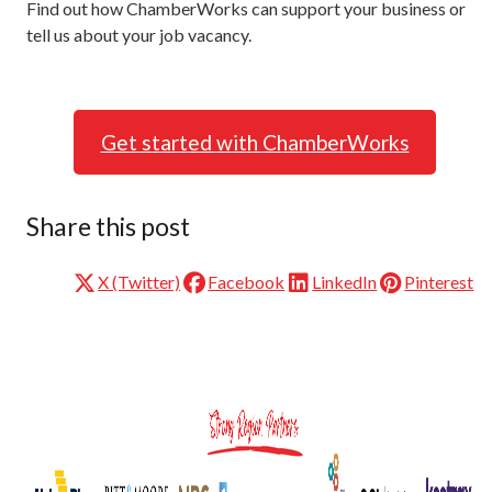
Find out how ChamberWorks can support your business or
tell us about your job vacancy.
Get started with ChamberWorks
Share this post
X (Twitter)
Facebook
LinkedIn
Pinterest