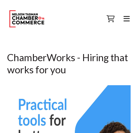
ChamberWorks - Hiring that
works for you