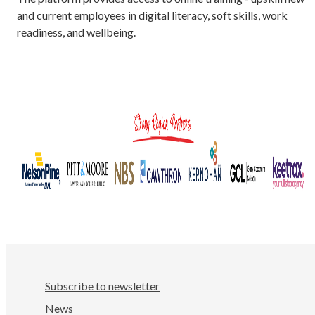
and current employees in digital literacy, soft skills, work
readiness, and wellbeing.
Subscribe to newsletter
News