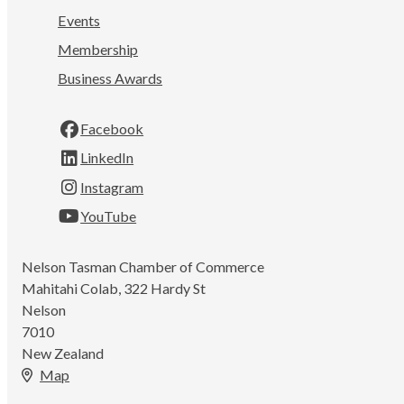
Events
Membership
Business Awards
Facebook
LinkedIn
Instagram
YouTube
Nelson Tasman Chamber of Commerce
Mahitahi Colab, 322 Hardy St
Nelson
7010
New Zealand
Map