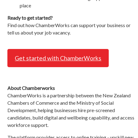
place
Ready to get started?
Find out how ChamberWorks can support your business or
tell us about your job vacancy.
Get started with ChamberWorks
About Chamberworks
ChamberWorks is a partnership between the New Zealand
Chambers of Commerce and the Ministry of Social
Development, helping businesses hire pre-screened
candidates, build digital and wellbeing capability, and access
workforce support.
The platform provides access to online training - upskill new