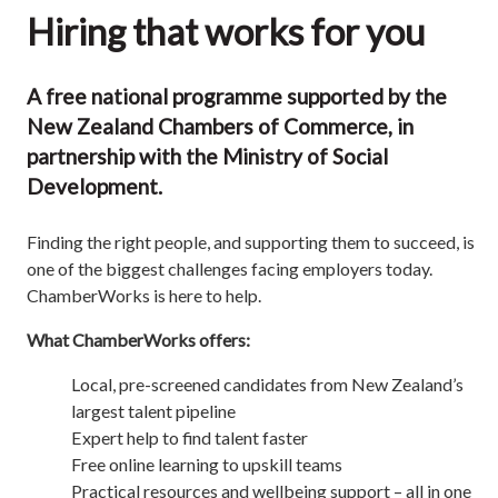
Hiring that works for you
A free national programme supported by the
New Zealand Chambers of Commerce, in
partnership with the Ministry of Social
Development.
Finding the right people, and supporting them to succeed, is
one of the biggest challenges facing employers today.
ChamberWorks is here to help.
What ChamberWorks offers:
Local, pre-screened candidates from New Zealand’s
largest talent pipeline
Expert help to find talent faster
Free online learning to upskill teams
Practical resources and wellbeing support – all in one