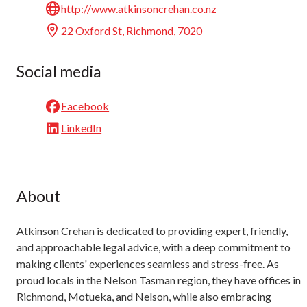
http://www.atkinsoncrehan.co.nz
22 Oxford St, Richmond, 7020
Social media
Facebook
LinkedIn
About
Atkinson Crehan is dedicated to providing expert, friendly,
and approachable legal advice, with a deep commitment to
making clients' experiences seamless and stress-free. As
proud locals in the Nelson Tasman region, they have offices in
Richmond, Motueka, and Nelson, while also embracing