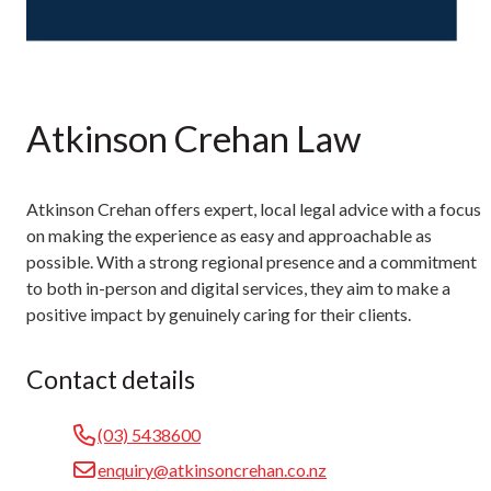
Atkinson Crehan Law
Atkinson Crehan offers expert, local legal advice with a focus
on making the experience as easy and approachable as
possible. With a strong regional presence and a commitment
to both in-person and digital services, they aim to make a
positive impact by genuinely caring for their clients.
Contact details
(03) 5438600
enquiry@atkinsoncrehan.co.nz