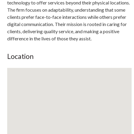
technology to offer services beyond their physical locations.
The firm focuses on adaptability, understanding that some
clients prefer face-to-face interactions while others prefer
digital communication. Their mission is rooted in caring for
clients, delivering quality service, and making a positive
difference in the lives of those they assist.
Location