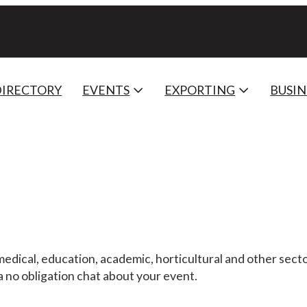
DIRECTORY
EVENTS
EXPORTING
BUSIN
medical, education, academic, horticultural and other secto
 a no obligation chat about your event.