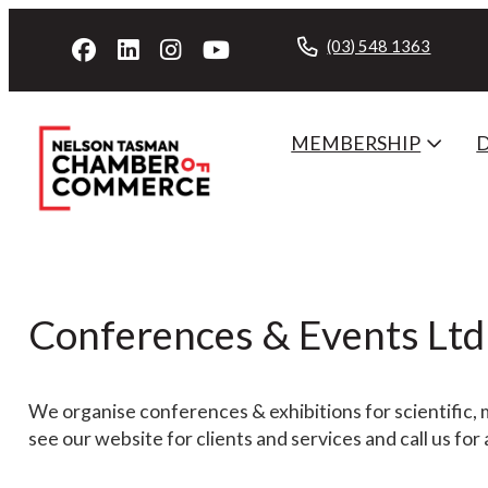
(03) 548 1363
MEMBERSHIP
Conferences & Events Ltd
We organise conferences & exhibitions for scientific, 
see our website for clients and services and call us for