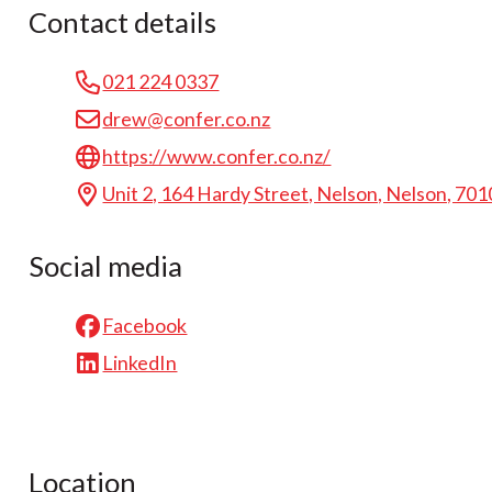
Contact details
021 224 0337
drew@confer.co.nz
https://www.confer.co.nz/
Unit 2, 164 Hardy Street, Nelson, Nelson, 701
Social media
Facebook
LinkedIn
Location