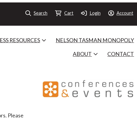
Search
Cart
Login
Account
ESS RESOURCES
NELSON TASMAN MONOPOLY
ABOUT
CONTACT
rs. Please