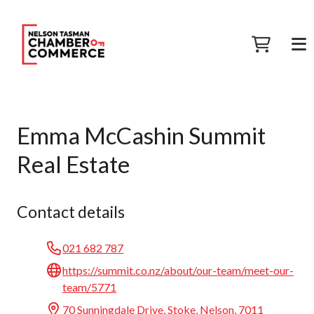
Emma McCashin Summit
Real Estate
Contact details
021 682 787
https://summit.co.nz/about/our-team/meet-our-
team/5771
70 Sunningdale Drive, Stoke, Nelson, 7011