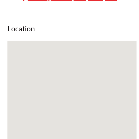
Location