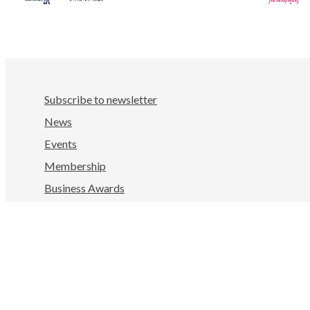
Subscribe to newsletter
News
Events
Membership
Business Awards
Facebook
LinkedIn
Instagram
YouTube