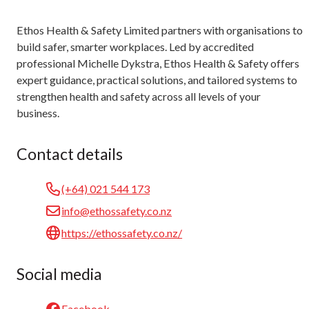
Ethos Health & Safety Limited partners with organisations to
build safer, smarter workplaces. Led by accredited
professional Michelle Dykstra, Ethos Health & Safety offers
expert guidance, practical solutions, and tailored systems to
strengthen health and safety across all levels of your
business.
Contact details
(+64) 021 544 173
info@ethossafety.co.nz
https://ethossafety.co.nz/
Social media
Facebook