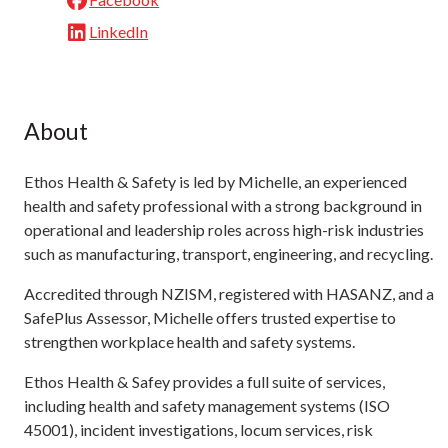
LinkedIn
About
Ethos Health & Safety is led by Michelle, an experienced
health and safety professional with a strong background in
operational and leadership roles across high-risk industries
such as manufacturing, transport, engineering, and recycling.
Accredited through NZISM, registered with HASANZ, and a
SafePlus Assessor, Michelle offers trusted expertise to
strengthen workplace health and safety systems.
Ethos Health & Safey provides a full suite of services,
including health and safety management systems (ISO
45001), incident investigations, locum services, risk