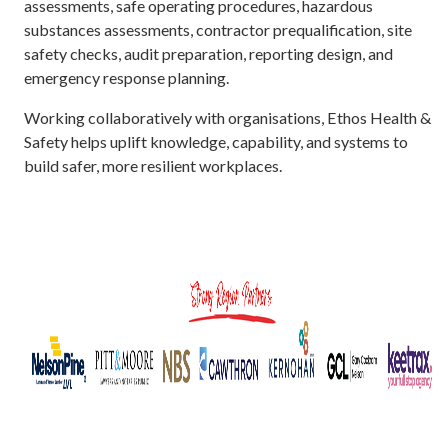
assessments, safe operating procedures, hazardous
substances assessments, contractor prequalification, site
safety checks, audit preparation, reporting design, and
emergency response planning.
Working collaboratively with organisations, Ethos Health &
Safety helps uplift knowledge, capability, and systems to
build safer, more resilient workplaces.