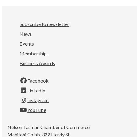
Subscribe to newsletter
News
Events
Membership
Business Awards
Facebook
LinkedIn
Instagram
YouTube
Nelson Tasman Chamber of Commerce
Mahitahi Colab, 322 Hardy St