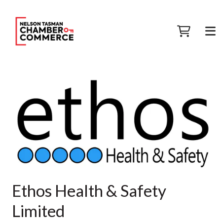
Ethos Health & Safety
Limited