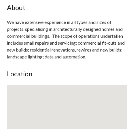
About
We have extensive experience in all types and sizes of
projects, specialising in architecturally designed homes and
commercial buildings. The scope of operations undertaken
includes small repairs and servicing; commercial fit-outs and
new builds; residential renovations, rewires and new builds;
landscape lighting; data and automation.
Location