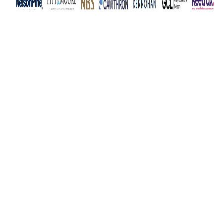
Subscribe to newsletter
News
Events
Membership
Business Awards
Facebook
LinkedIn
Instagram
YouTube