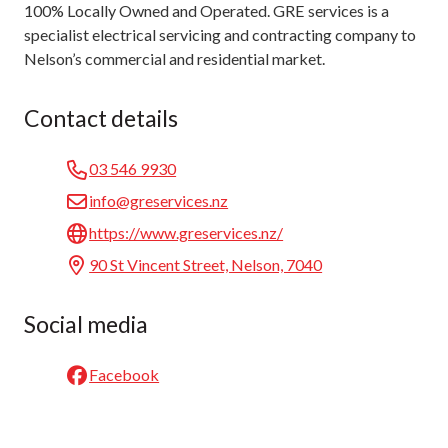
100% Locally Owned and Operated. GRE services is a
specialist electrical servicing and contracting company to
Nelson’s commercial and residential market.
Contact details
03 546 9930
info@greservices.nz
https://www.greservices.nz/
90 St Vincent Street, Nelson, 7040
Social media
Facebook