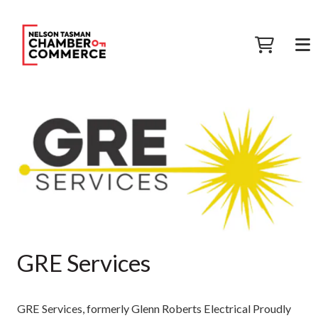
GRE Services
GRE Services, formerly Glenn Roberts Electrical Proudly