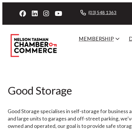
(03) 548 1363
MEMBERSHIP
Good Storage
Good Storage specialises in self-storage for business 
and large units to garages and off-street parking, we’
owned and operated, our goal is to provide safe storage