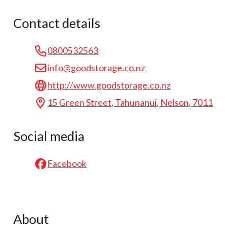
Contact details
0800532563
info@goodstorage.co.nz
http://www.goodstorage.co.nz
15 Green Street, Tahunanui, Nelson, 7011
Social media
Facebook
About