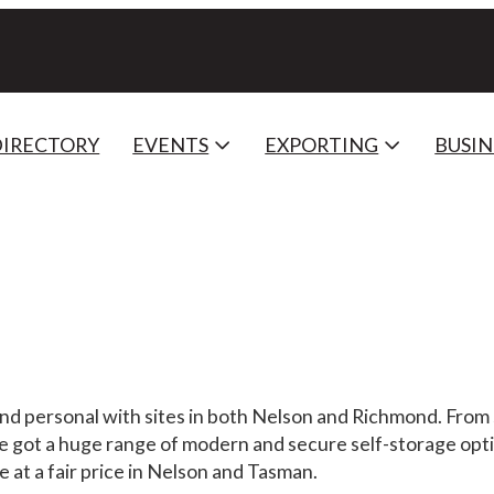
DIRECTORY
EVENTS
EXPORTING
BUSIN
and personal with sites in both Nelson and Richmond. From 
ve got a huge range of modern and secure self-storage opti
 at a fair price in Nelson and Tasman.