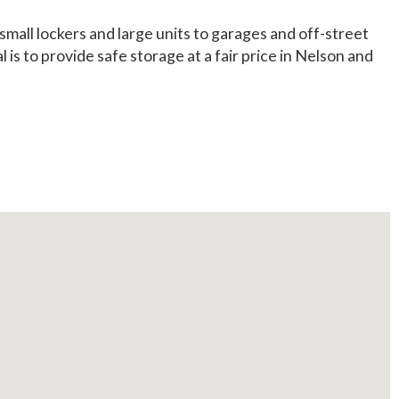
mall lockers and large units to garages and off-street
s to provide safe storage at a fair price in Nelson and