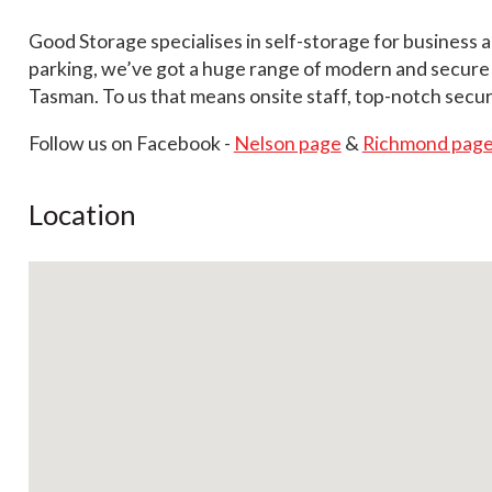
Good Storage specialises in self-storage for business 
parking, we’ve got a huge range of modern and secure se
Tasman. To us that means onsite staff, top-notch secur
Follow us on Facebook -
Nelson page
&
Richmond pag
Location