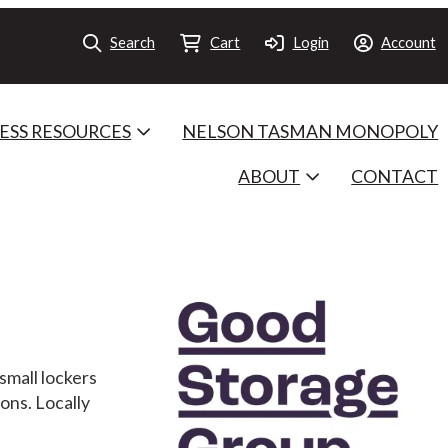
Search
Cart
Login
Account
ESS RESOURCES
NELSON TASMAN MONOPOLY
ABOUT
CONTACT
small lockers
ons. Locally