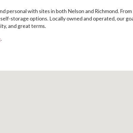
and personal with sites in both Nelson and Richmond. From s
lf-storage options. Locally owned and operated, our goal i
ity, and great terms.
e
.