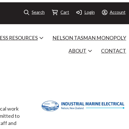
Search
Cart
Login
Account
ESS RESOURCES
NELSON TASMAN MONOPOLY
ABOUT
CONTACT
ical work
mitted to
taff and