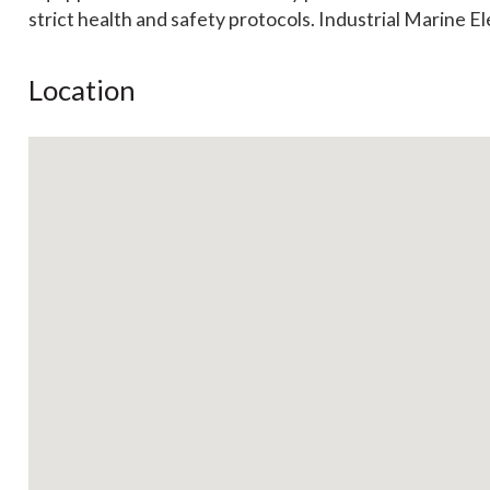
strict health and safety protocols. Industrial Marine El
Location