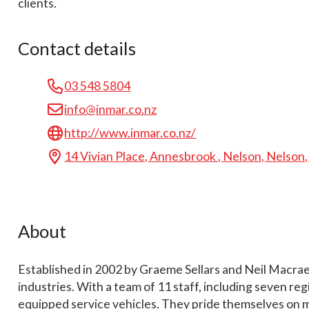
clients.
Contact details
03 548 5804
info@inmar.co.nz
http://www.inmar.co.nz/
14 Vivian Place, Annesbrook , Nelson, Nelson
About
Established in 2002 by Graeme Sellars and Neil Macrae, 
industries. With a team of 11 staff, including seven re
equipped service vehicles. They pride themselves on mai