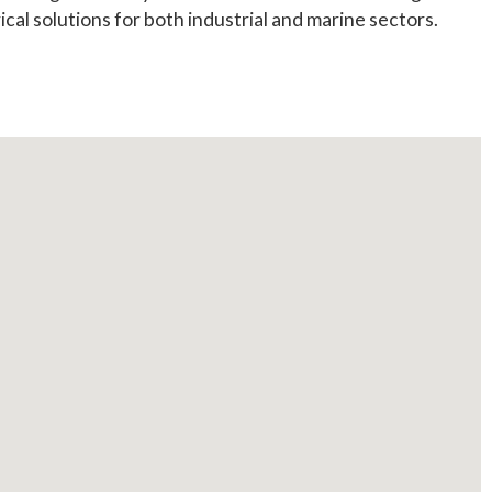
ical solutions for both industrial and marine sectors.