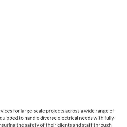
vices for large-scale projects across a wide range of
quipped to handle diverse electrical needs with fully-
suring the safety of their clients and staff through