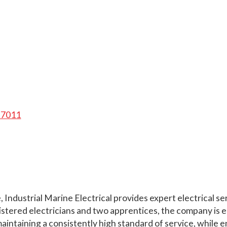
, 7011
Industrial Marine Electrical provides expert electrical ser
gistered electricians and two apprentices, the company is e
ntaining a consistently high standard of service, while en