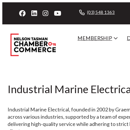
(03) 548 1363
MEMBERSHIP
Industrial Marine Electrica
Industrial Marine Electrical, founded in 2002 by Graeme
across various industries, supported by a team of exp
delivering high-quality service while adhering to strict