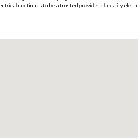
ectrical continues to be a trusted provider of quality electr