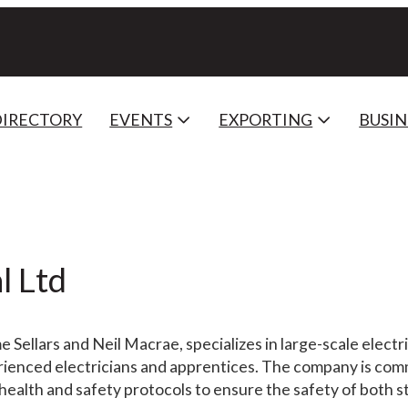
DIRECTORY
EVENTS
EXPORTING
BUSIN
l Ltd
 Sellars and Neil Macrae, specializes in large-scale electr
erienced electricians and apprentices. The company is com
 health and safety protocols to ensure the safety of both s