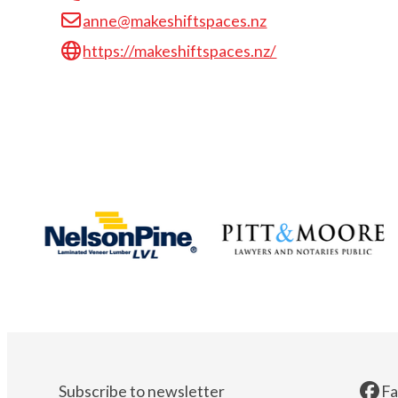
anne@makeshiftspaces.nz
https://makeshiftspaces.nz/
Subscribe to newsletter
F