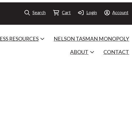
Search
Cart
Login
Account
ESS RESOURCES
NELSON TASMAN MONOPOLY
ABOUT
CONTACT