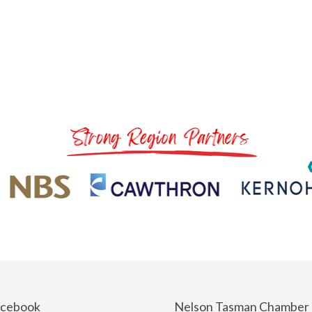
acebook
Nelson Tasman Chamber 