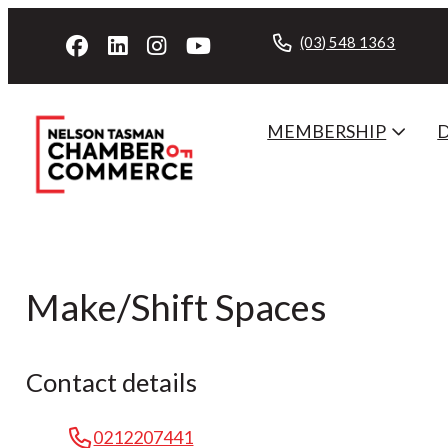
(03) 548 1363
MEMBERSHIP
Make/Shift Spaces
Contact details
0212207441