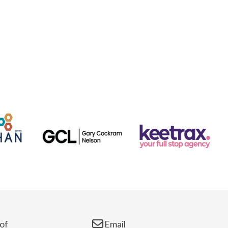
of
Email