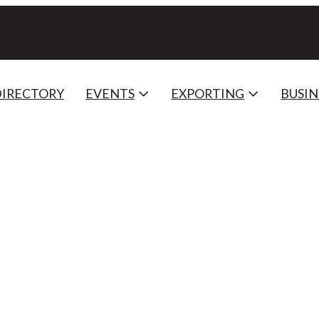
DIRECTORY
EVENTS
EXPORTING
BUSIN