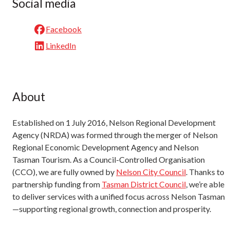
Social media
Facebook
LinkedIn
About
Established on 1 July 2016, Nelson Regional Development
Agency (NRDA) was formed through the merger of Nelson
Regional Economic Development Agency and Nelson
Tasman Tourism. As a Council-Controlled Organisation
(CCO), we are fully owned by
Nelson City Council
. Thanks to
partnership funding from
Tasman District Council
, we’re able
to deliver services with a unified focus across Nelson Tasman
—supporting regional growth, connection and prosperity.