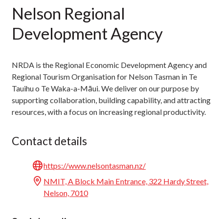
Nelson Regional
Development Agency
NRDA is the Regional Economic Development Agency and
Regional Tourism Organisation for Nelson Tasman in Te
Tauihu o Te Waka-a-Māui. We deliver on our purpose by
supporting collaboration, building capability, and attracting
resources, with a focus on increasing regional productivity.
Contact details
https://www.nelsontasman.nz/
NMIT, A Block Main Entrance, 322 Hardy Street,
Nelson, 7010