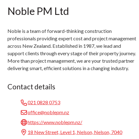
Noble PM Ltd
Noble is a team of forward-thinking construction
professionals providing expert cost and project management
across New Zealand. Established in 1987, we lead and
support clients through every stage of their property journey.
More than project management, we are your trusted partner
delivering smart, efficient solutions in a changing industry.
Contact details
021 0828 0753
office@noblepm.nz
https://www.noblepm.nz/
18 New Street, Level 1, Nelson, Nelson, 7040