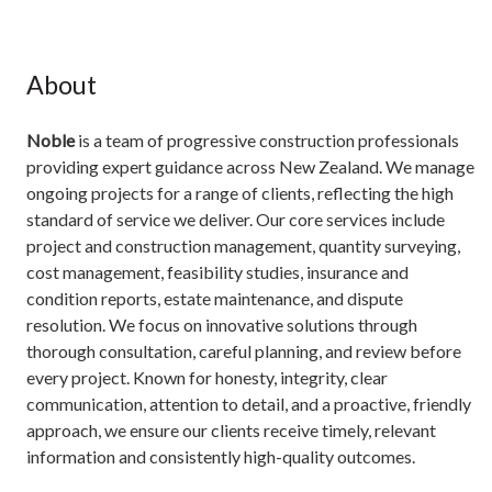
About
Noble
is a team of progressive construction professionals
providing expert guidance across New Zealand. We manage
ongoing projects for a range of clients, reflecting the high
standard of service we deliver. Our core services include
project and construction management, quantity surveying,
cost management, feasibility studies, insurance and
condition reports, estate maintenance, and dispute
resolution. We focus on innovative solutions through
thorough consultation, careful planning, and review before
every project. Known for honesty, integrity, clear
communication, attention to detail, and a proactive, friendly
approach, we ensure our clients receive timely, relevant
information and consistently high-quality outcomes.