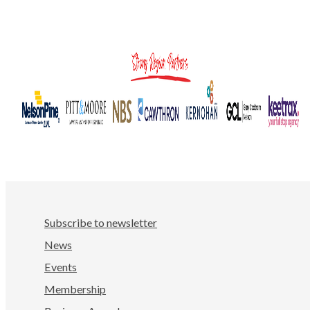
Subscribe to newsletter
News
Events
Membership