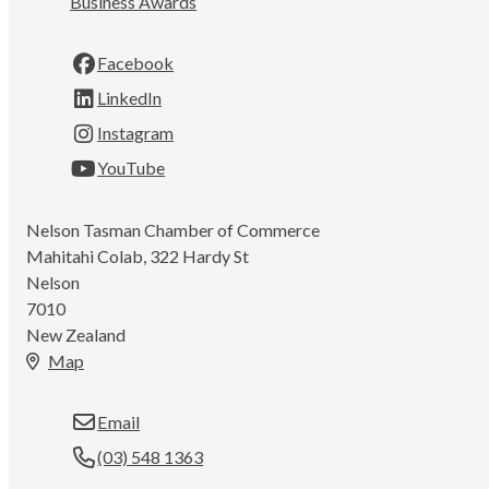
Business Awards
Facebook
LinkedIn
Instagram
YouTube
Nelson Tasman Chamber of Commerce
Mahitahi Colab, 322 Hardy St
Nelson
7010
New Zealand
Map
Email
(03) 548 1363