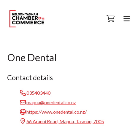
One Dental
Contact details
035403440
mapua@onedental.co.nz
https://www.onedental.co.nz/
66 Aranui Road, Mapua, Tasman, 7005