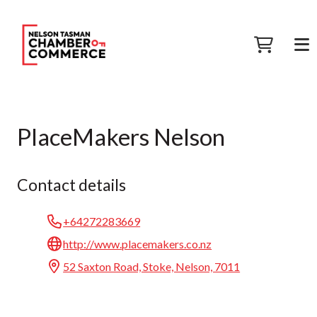
PlaceMakers Nelson
Contact details
+64272283669
http://www.placemakers.co.nz
52 Saxton Road, Stoke, Nelson, 7011