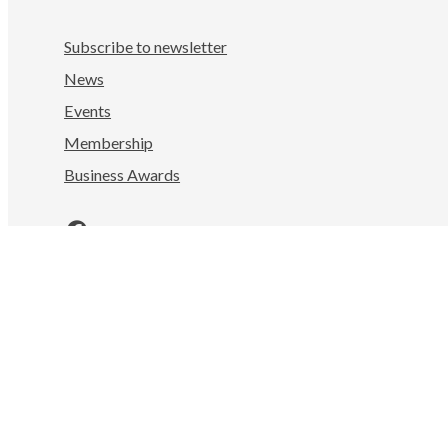
Subscribe to newsletter
News
Events
Membership
Business Awards
Facebook
LinkedIn
Instagram
YouTube
Nelson Tasman Chamber of Commerce
Mahitahi Colab, 322 Hardy St
Nelson