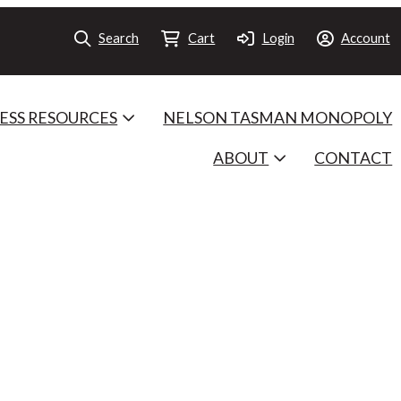
Search
Cart
Login
Account
ESS RESOURCES
NELSON TASMAN MONOPOLY
ABOUT
CONTACT