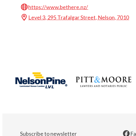
https://www.bethere.nz/
Level 3, 295 Trafalgar Street, Nelson, 7010
Subscribe to newsletter
F