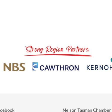
acebook
Nelson Tasman Chamber 