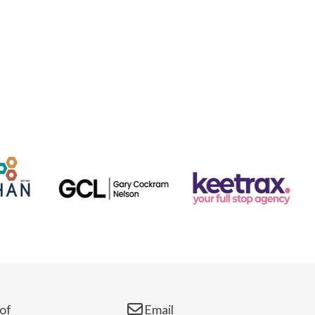
of
Email