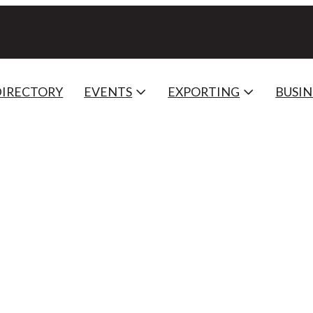
DIRECTORY
EVENTS
EXPORTING
BUSIN