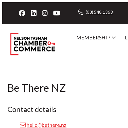
(03) 548 1363
MEMBERSHIP
Be There NZ
Contact details
hello@bethere.nz