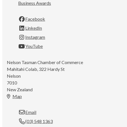
Business Awards
Facebook
LinkedIn
Instagram
YouTube
Nelson Tasman Chamber of Commerce
Mahitahi Colab, 322 Hardy St
Nelson
7010
New Zealand
Map
Email
(03) 548 1363