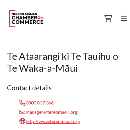
Te Ataarangi ki Te Tauihu o
Te Waka-a-Māui
Contact details
0800 837 366
manager@tereomaori.org
http://www.tereomaori.org