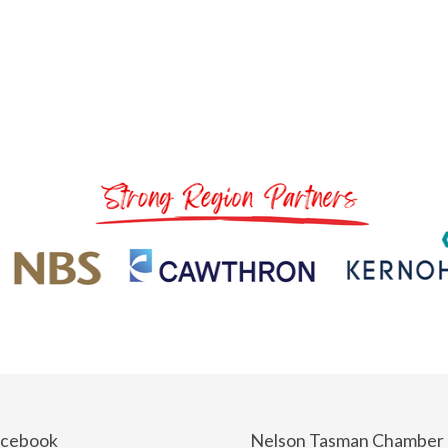
acebook
Nelson Tasman Chamber 