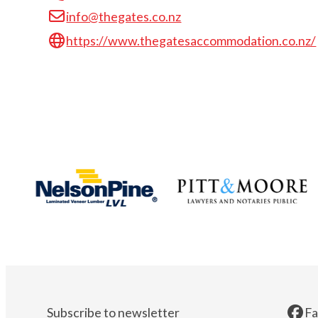
info@thegates.co.nz
https://www.thegatesaccommodation.co.nz/
Subscribe to newsletter
F