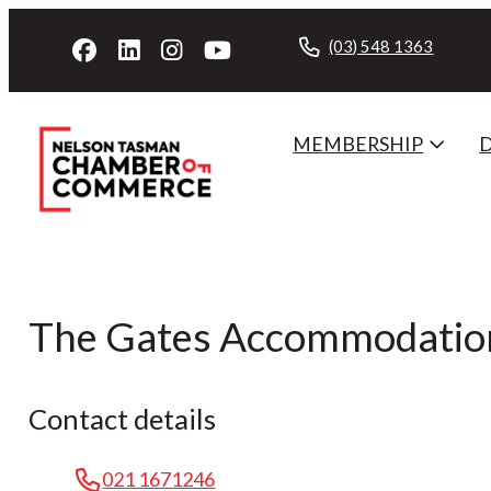
(03) 548 1363
MEMBERSHIP
The Gates Accommodatio
Contact details
021 1671246