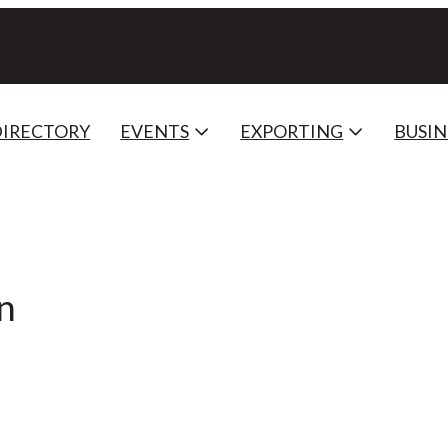
DIRECTORY
EVENTS
EXPORTING
BUSIN
n