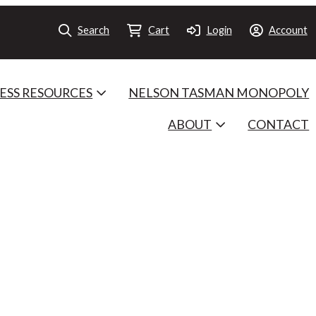
Search
Cart
Login
Account
ESS RESOURCES
NELSON TASMAN MONOPOLY
ABOUT
CONTACT