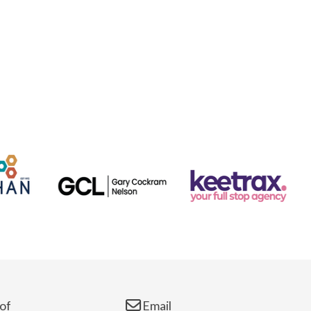
of
Email