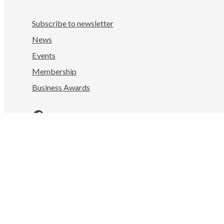
Subscribe to newsletter
News
Events
Membership
Business Awards
Facebook
LinkedIn
Instagram
YouTube
Nelson Tasman Chamber of Commerce
Mahitahi Colab, 322 Hardy St
Nelson