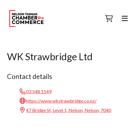
WK Strawbridge Ltd
Contact details
03 548 1549
https://www.wkstrawbridge.co.nz/
47 Bridge St, Level 1, Nelson, Nelson, 7040