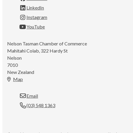
LinkedIn
Instagram
YouTube
Nelson Tasman Chamber of Commerce
Mahitahi Colab, 322 Hardy St
Nelson
7010
New Zealand
Map
Email
(03) 548 1363