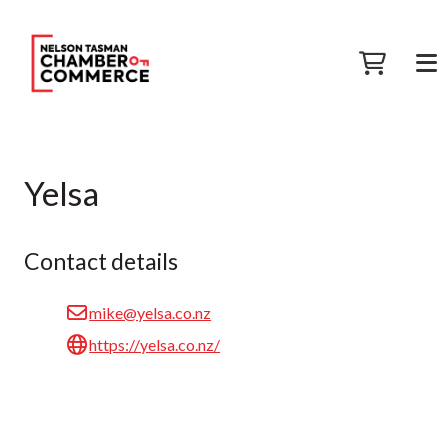
Yelsa
Contact details
mike@yelsa.co.nz
https://yelsa.co.nz/