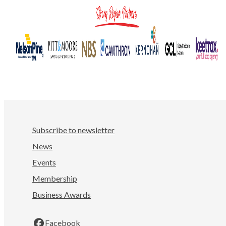
Subscribe to newsletter
News
Events
Membership
Business Awards
Facebook